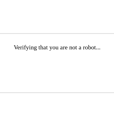
Verifying that you are not a robot...