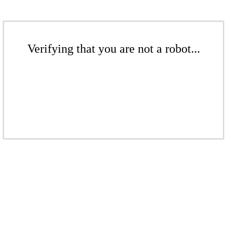
Verifying that you are not a robot...