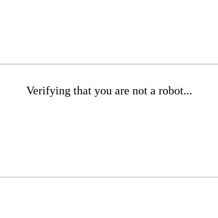
Verifying that you are not a robot...