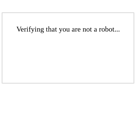
Verifying that you are not a robot...