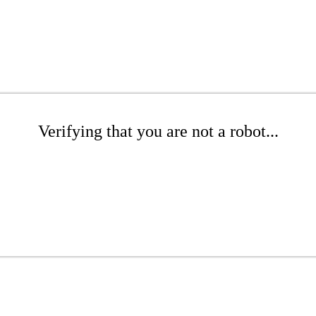
Verifying that you are not a robot...