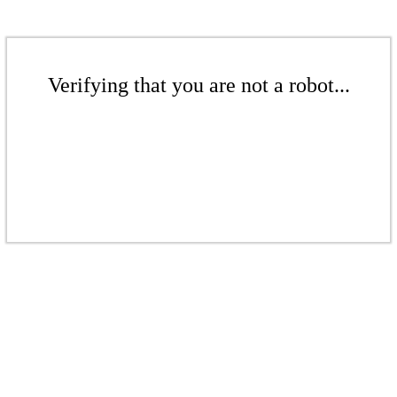
Verifying that you are not a robot...