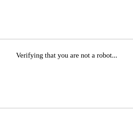
Verifying that you are not a robot...