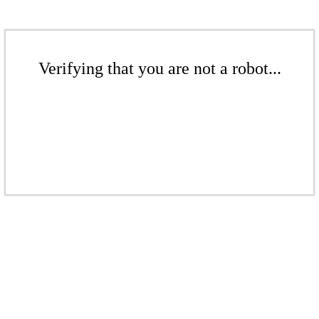
Verifying that you are not a robot...