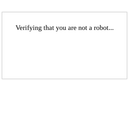
Verifying that you are not a robot...