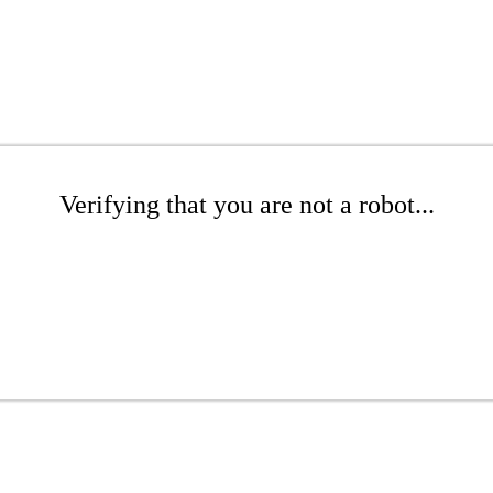
Verifying that you are not a robot...