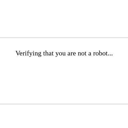
Verifying that you are not a robot...