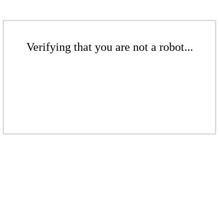
Verifying that you are not a robot...